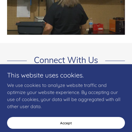
Connect With Us
This website uses cookies.
We use cookies to analyze website traffic and
optimize your website experience. By accepting our
use of cookies, your data will be aggregated with all
other user data.
Copyright © 2025 Wiring Harness Assembly Manufacturing - All Rights
Reserved.
Accept