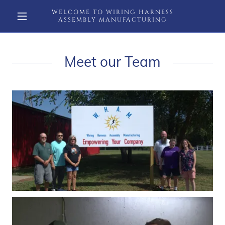
WELCOME TO WIRING HARNESS
ASSEMBLY MANUFACTURING
Meet our Team